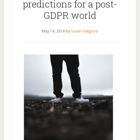
predictions for a post-
GDPR world
May 14, 2018
by
Susan Getgood