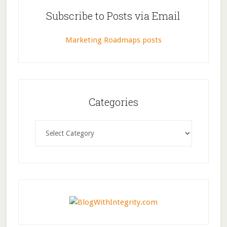
Subscribe to Posts via Email
Marketing Roadmaps posts
Categories
Categories