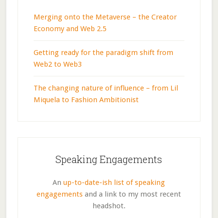
Merging onto the Metaverse – the Creator
Economy and Web 2.5
Getting ready for the paradigm shift from
Web2 to Web3
The changing nature of influence – from Lil
Miquela to Fashion Ambitionist
Speaking Engagements
An
up-to-date-ish list of speaking
engagements
and a link to my most recent
headshot.