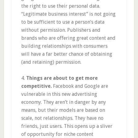
the right to use their personal data.
“Legitimate business interest” is not going
to be sufficient to use a person’s data
without permission. Publishers and
brands who are offering great content and
building relationships with consumers
will have a far better chance of obtaining
(and retaining) permission.
4.
Things are about to get more
competitive.
Facebook and Google are
vulnerable in this new advertising
economy. They aren’t in danger by any
means, but their models are based on
scale, not relationships. They have no
friends, just users. This opens up a sliver
of opportunity for niche content