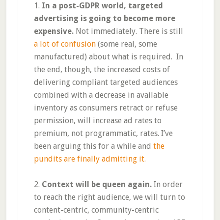
1.
In a post-GDPR world, targeted
advertising is going to become more
expensive.
Not immediately. There is still
a lot of confusion
(some real, some
manufactured) about what is required. In
the end, though, the increased costs of
delivering compliant targeted audiences
combined with a decrease in available
inventory as consumers retract or refuse
permission, will increase ad rates to
premium, not programmatic, rates. I’ve
been arguing this for a while and
the
pundits are finally admitting it.
2.
Context will be queen again.
In order
to reach the right audience, we will turn to
content-centric, community-centric