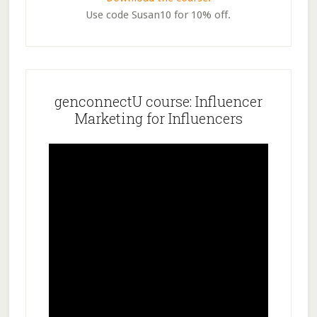
Use code Susan10 for 10% off.
genconnectU course: Influencer
Marketing for Influencers