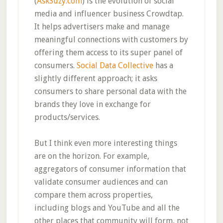
(
AskSuzy.com
) is the evolution of social
media and influencer business Crowdtap.
It helps advertisers make and manage
meaningful connections with customers by
offering them access to its super panel of
consumers.
Social Data Collective
has a
slightly different approach; it asks
consumers to share personal data with the
brands they love in exchange for
products/services.
But I think even more interesting things
are on the horizon. For example,
aggregators of consumer information that
validate consumer audiences and can
compare them across properties,
including blogs and YouTube and all the
other places that community will form, not