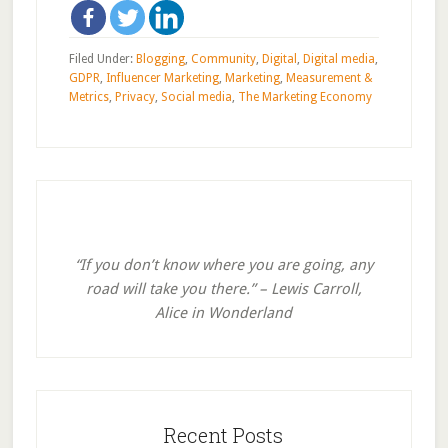
Filed Under:
Blogging
,
Community
,
Digital
,
Digital media
,
GDPR
,
Influencer Marketing
,
Marketing
,
Measurement &
Metrics
,
Privacy
,
Social media
,
The Marketing Economy
Primary
Sidebar
“If you don’t know where you are going, any
road will take you there.” – Lewis Carroll,
Alice in Wonderland
Recent Posts