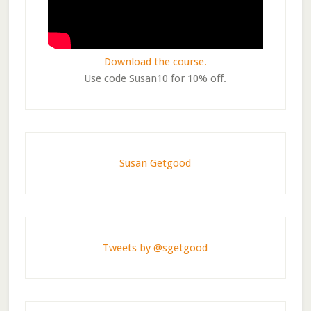
Download the course.
Use code Susan10 for 10% off.
Susan Getgood
Tweets by @sgetgood