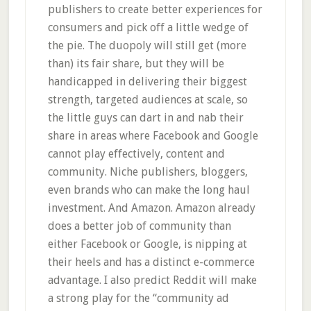
publishers to create better experiences for
consumers and pick off a little wedge of
the pie. The duopoly will still get (more
than) its fair share, but they will be
handicapped in delivering their biggest
strength, targeted audiences at scale, so
the little guys can dart in and nab their
share in areas where Facebook and Google
cannot play effectively, content and
community. Niche publishers, bloggers,
even brands who can make the long haul
investment. And Amazon. Amazon already
does a better job of community than
either Facebook or Google, is nipping at
their heels and has a distinct e-commerce
advantage. I also predict Reddit will make
a strong play for the “community ad