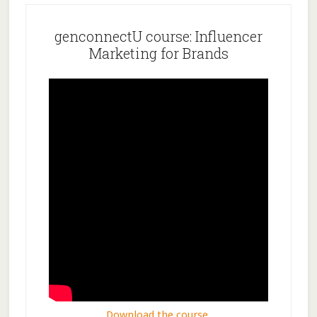
genconnectU course: Influencer
Marketing for Brands
Download the course.