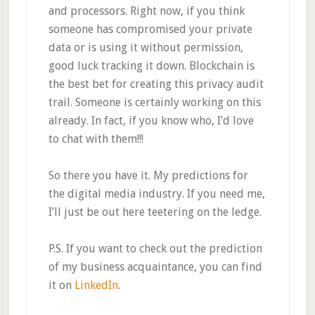
and processors. Right now, if you think
someone has compromised your private
data or is using it without permission,
good luck tracking it down. Blockchain is
the best bet for creating this privacy audit
trail. Someone is certainly working on this
already. In fact, if you know who, I’d love
to chat with them!!!
So there you have it. My predictions for
the digital media industry. If you need me,
I’ll just be out here teetering on the ledge.
P.S. If you want to check out the prediction
of my business acquaintance, you can find
it on
LinkedIn
.