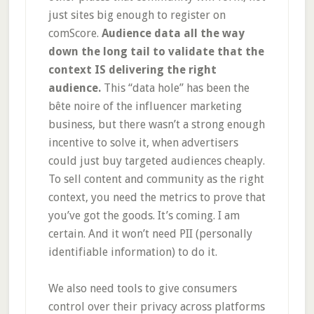
just sites big enough to register on
comScore.
Audience data all the way
down the long tail to validate that the
context IS delivering the right
audience.
This “data hole” has been the
bête noire of the influencer marketing
business, but there wasn’t a strong enough
incentive to solve it, when advertisers
could just buy targeted audiences cheaply.
To sell content and community as the right
context, you need the metrics to prove that
you’ve got the goods. It’s coming. I am
certain. And it won’t need PII (personally
identifiable information) to do it.
We also need tools to give consumers
control over their privacy across platforms