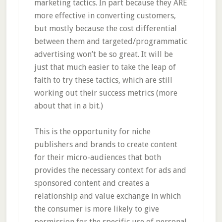
marketing tactics. In part because they ARE
more effective in converting customers,
but mostly because the cost differential
between them and targeted/programmatic
advertising won’t be so great. It will be
just that much easier to take the leap of
faith to try these tactics, which are still
working out their success metrics (more
about that in a bit.)
This is the opportunity for niche
publishers and brands to create content
for their micro-audiences that both
provides the necessary context for ads and
sponsored content and creates a
relationship and value exchange in which
the consumer is more likely to give
permission for the specific use of personal