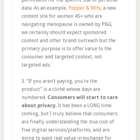
data. As an example,
Pepper & Wits
, a new
content site for women 45+ who are
navigating menopause is owned by P&G;
we certainly should expect sponsored
content and other brand outreach but the
primary purpose is to offer value to the
consumer and targeted context, not
targeted ads.
3. “If you aren’t paying, you’re the
product” is a cliché whose days are
numbered.
Consumers will start to care
about privacy.
It has been a LONG time
coming, but I truly believe that consumers
are finally understanding the
true
cost of
free digital services/platforms, and are
going to want real value in exchange for