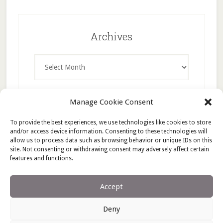
Archives
Archives
Manage Cookie Consent
To provide the best experiences, we use technologies like cookies to store
and/or access device information. Consenting to these technologies will
allow us to process data such as browsing behavior or unique IDs on this
site. Not consenting or withdrawing consent may adversely affect certain
features and functions.
Accept
Deny
Copyright © 2026 ·
Lifestyle Pro
on
Genesis Framework
·