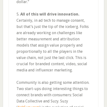
dollar.”
5.
All of this will drive innovation.
Certainly, in ad tech to manage consent,
but that’s just the tip of the iceberg. Folks
are already working on challenges like
better measurement and attribution
models that assign value properly and
proportionally to all the players in the
value chain, not just the last click. This is
crucial for branded content, video, social
media and influencer marketing.
Community is also getting some attention.
Two start-ups doing interesting things to
connect brands with consumers: Social
Data Collective and Suzy. Suzy