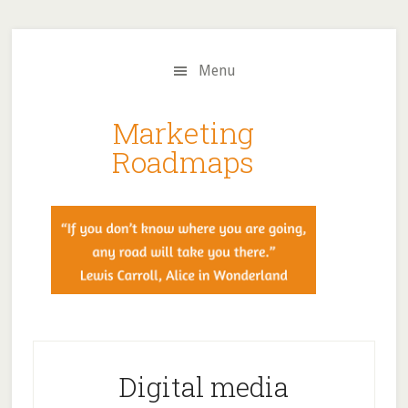
Skip
Skip
to
to
main
primary
Menu
content
sidebar
Marketing
Roadmaps
Digital media