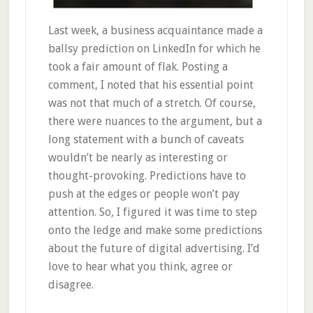
Last week, a business acquaintance made a
ballsy prediction on LinkedIn for which he
took a fair amount of flak. Posting a
comment, I noted that his essential point
was not that much of a stretch. Of course,
there were nuances to the argument, but a
long statement with a bunch of caveats
wouldn’t be nearly as interesting or
thought-provoking. Predictions have to
push at the edges or people won’t pay
attention. So, I figured it was time to step
onto the ledge and make some predictions
about the future of digital advertising. I’d
love to hear what you think, agree or
disagree.