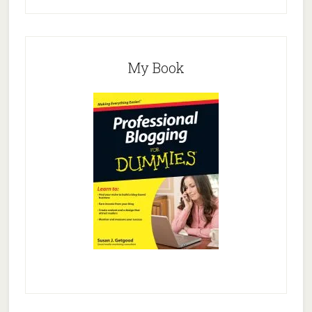
My Book