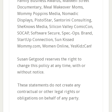
Family Business Awards, Maxwell Street
Documentary, Meal Makeover Moms,
Mommy Poppins Media, Nomadic
Displays, PistolStar, Santorini Consulting,
SheKnows Media, Silicon Valley ComicCon,
SOCAP, Software Secure, Spec.-Ops. Brand,
StartUp Connection, Sun Kissed
Mommy.com, Women Online, YesKidzCan!
Susan Getgood reserves the right to
change this policy at any time, with or
without notice.
These statements do not create any
contractual or other legal rights or
obligations on behalf of any party.