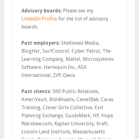
Advisory boards:
Please see my
LinkedIn Profile
for the list of advisory
boards.
Past employers:
SheKnows Media,
BlogHer, SurfControl, Cyber Patrol, The
Learning Company, Mattel, Microsystems
Software, Harlequin Inc., ASA
International, Ziff-Davis
Past clients:
360 Public Relations,
AmeriVault, Bid4Assets, CamelBak, Caras
Training, Clever Girls Collective, Exit
Planning Exchange, GuideMark, HP, Hope
Warshaw.com, Kaplan University, Kraft,
Lincoln Land Institute, Massachusetts