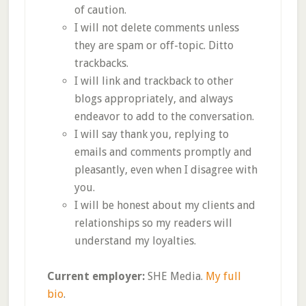
of caution.
I will not delete comments unless
they are spam or off-topic. Ditto
trackbacks.
I will link and trackback to other
blogs appropriately, and always
endeavor to add to the conversation.
I will say thank you, replying to
emails and comments promptly and
pleasantly, even when I disagree with
you.
I will be honest about my clients and
relationships so my readers will
understand my loyalties.
Current employer:
SHE Media.
My full
bio
.