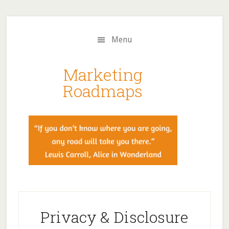
Skip
Skip
to
to
main
primary
Menu
content
sidebar
Marketing
Roadmaps
Privacy & Disclosure