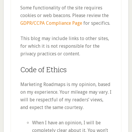
Some functionality of the site requires
cookies or web beacons. Please review the
GDPR/CCPA Compliance Page
for specifics.
This blog may include links to other sites,
for which it is not responsible for the
privacy practices or content.
Code of Ethics
Marketing Roadmaps is my opinion, based
on my experience. Your mileage may vary. I
will be respectful of my readers’ views,
and expect the same courtesy.
When I have an opinion, I will be
completely clear about it. You won’t