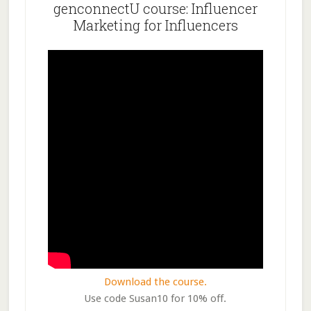
genconnectU course: Influencer
Marketing for Influencers
Download the course.
Use code Susan10 for 10% off.