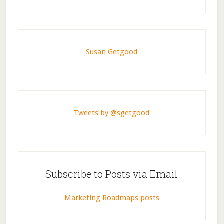
Susan Getgood
Tweets by @sgetgood
Subscribe to Posts via Email
Marketing Roadmaps posts