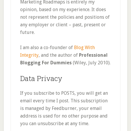
Marketing Roadmaps is entirely my
opinion, based on my experience. It does
not represent the policies and positions of
any employer or client – past, present or
future.
I am also a co-founder of
Blog With
Integrity
, and the author of
Professional
Blogging For Dummies
(Wiley, July 2010).
Data Privacy
If you subscribe to POSTS, you will get an
email every time I post. This subscription
is managed by Feedburner, your email
address is used for no other purpose and
you can unsubscribe at any time.