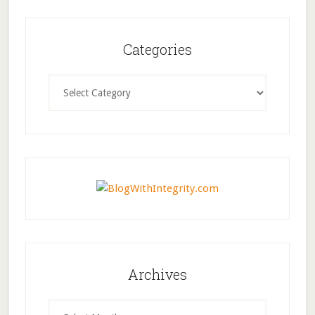
Categories
Categories
Archives
Archives