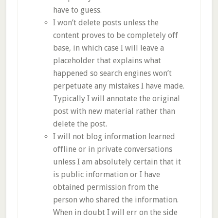
have to guess.
I won’t delete posts unless the
content proves to be completely off
base, in which case I will leave a
placeholder that explains what
happened so search engines won’t
perpetuate any mistakes I have made.
Typically I will annotate the original
post with new material rather than
delete the post.
I will not blog information learned
offline or in private conversations
unless I am absolutely certain that it
is public information or I have
obtained permission from the
person who shared the information.
When in doubt I will err on the side