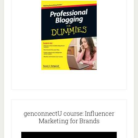
genconnectU course: Influencer
Marketing for Brands