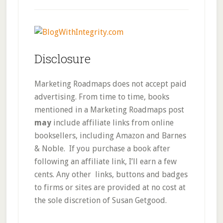
Disclosure
Marketing Roadmaps does not accept paid
advertising. From time to time, books
mentioned in a Marketing Roadmaps post
may
include affiliate links from online
booksellers, including Amazon and Barnes
& Noble. If you purchase a book after
following an affiliate link, I’ll earn a few
cents. Any other links, buttons and badges
to firms or sites are provided at no cost at
the sole discretion of Susan Getgood.