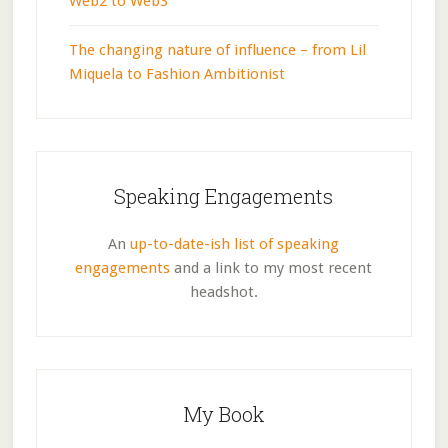
Web2 to Web3
The changing nature of influence – from Lil
Miquela to Fashion Ambitionist
Speaking Engagements
An
up-to-date-ish list of speaking
engagements
and a link to my most recent
headshot.
My Book