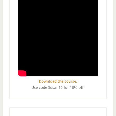
Download the course.
Use code Susan10 for 10% off.