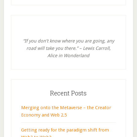
Primary
Sidebar
“If you don’t know where you are going, any
road will take you there.” – Lewis Carroll,
Alice in Wonderland
Recent Posts
Merging onto the Metaverse – the Creator
Economy and Web 2.5
Getting ready for the paradigm shift from