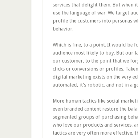
services that delight them. But when 
use the language of war. We target aud
profile the customers into personas w
behavior.
Which is fine, to a point. It would be 
audience most likely to buy. But our 
our customer, to the point that we for
clicks or conversions or profiles. Ta
digital marketing exists on the very ed
automated, it’s robotic, and not in a 
More human tactics like social market
even branded content restore the bala
segmented groups of purchasing behavi
who love our products and services, an
tactics are very often more effective, 