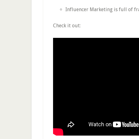
Influencer Marketing is full of f
Check it out: