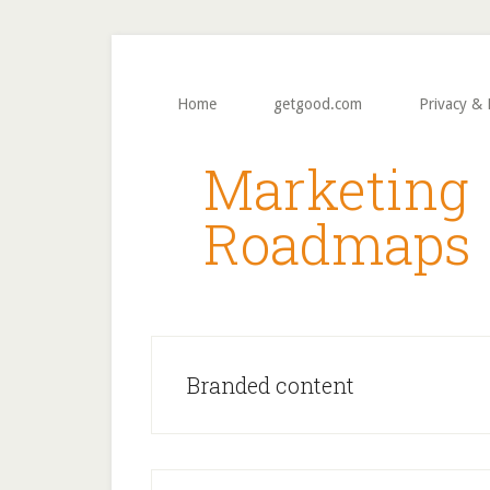
Skip
Skip
to
to
main
primary
content
sidebar
Home
getgood.com
Privacy & 
Marketing
Roadmaps
Branded content