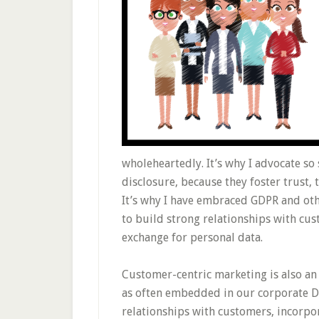
wholeheartedly. It’s why I advocate so
disclosure, because they foster trust, t
It’s why I have embraced GDPR and othe
to build strong relationships with cu
exchange for personal data.
Customer-centric marketing is also an i
as often embedded in our corporate D
relationships with customers, incorp