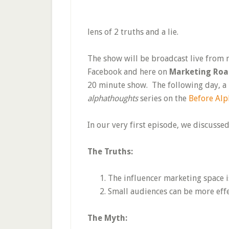
lens of 2 truths and a lie.
The show will be broadcast live from
Facebook and here on
Marketing Ro
20 minute show. The following day, a h
alphathoughts
series on the
Before Alp
In our very first episode, we discusse
The Truths:
The influencer marketing space i
Small audiences can be more effe
The Myth: