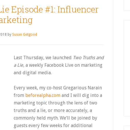
ie Episode #1: Influencer
rketing
 2018
by
Susan Getgood
Last Thursday, we launched
Two Truths and
a Lie,
a weekly Facebook Live on marketing
and digital media.
Every week, my co-host Gregarious Narain
from
beforealpha.com
and I will dig into a
marketing topic through the lens of two
truths and a lie, or more accurately, a
commonly held myth. We’ll be joined by
guests every few weeks for additional