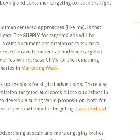
buying and consumer targeting to reach the right
human centered approaches (like me), is that
l gap. The
SUPPLY
for targeted ads will be
ers can’t document permission or consumers
ore expensive to deliver an audience targeted
enarios will increase CPMs for the remaining
enarios in
Marketing Week.
k up the slack for digital advertising. There also
rmission-targeted audiences. Niche publishers in
to develop a strong value proposition, both for
use of personal data for targeting.
I wrote about
 advertising at scale and more engaging tactics