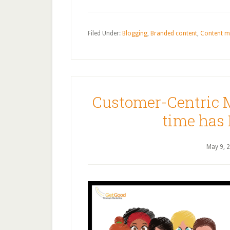
Filed Under:
Blogging
,
Branded content
,
Content m
Customer-Centric 
time has
May 9, 