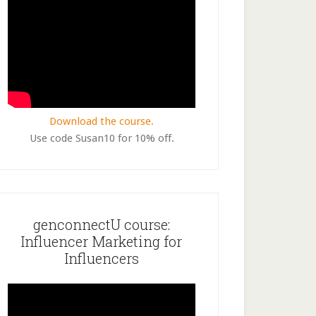
Download the course.
Use code Susan10 for 10% off.
genconnectU course:
Influencer Marketing for
Influencers