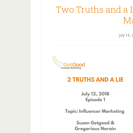
Two Truths and a L
Ma
July 16,