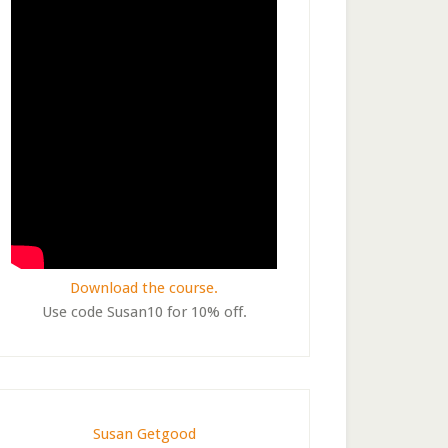
Download the course.
Use code Susan10 for 10% off.
Susan Getgood