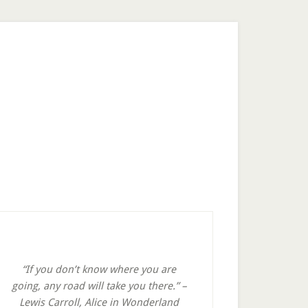
rimary
idebar
“If you don’t know where you are
going, any road will take you there.” –
Lewis Carroll, Alice in Wonderland