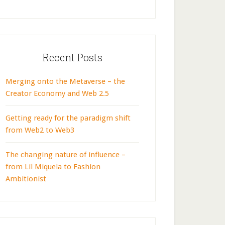
Recent Posts
Merging onto the Metaverse – the
Creator Economy and Web 2.5
Getting ready for the paradigm shift
from Web2 to Web3
The changing nature of influence –
from Lil Miquela to Fashion
Ambitionist