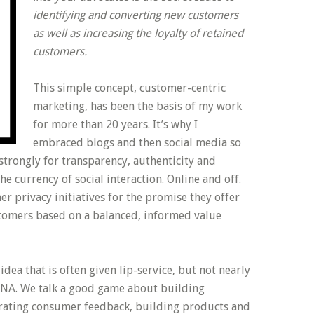
identifying and converting new customers
as well as increasing the loyalty of retained
customers.
This simple concept, customer-centric
marketing, has been the basis of my work
for more than 20 years. It’s why I
embraced blogs and then social media so
 strongly for transparency, authenticity and
he currency of social interaction. Online and off.
r privacy initiatives for the promise they offer
stomers based on a balanced, informed value
dea that is often given lip-service, but not nearly
NA. We talk a good game about building
orating consumer feedback, building products and