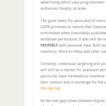
advertising which uses programmatic 
audiences cheaply, at scale.
The good news, for advocates of more 
GDPR promises to reduce that financia
diminished when (inevitably) publish
withdraw permission. It also will be m
PROPERLY
with personal data. Both sc
inventory. More on these and other sc
Certainly, contextual targeting will pic
will still be a market for premium pe
particular have tremendous incentive 
their content and in exchange for the 
this last fall.
As the cost gap closes between digital