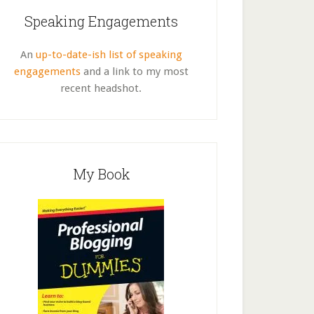
Speaking Engagements
An
up-to-date-ish list of speaking
engagements
and a link to my most
recent headshot.
My Book