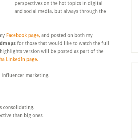
perspectives on the hot topics in digital
and social media, but always through the
 my
Facebook page,
and posted on both my
admaps
for those that would like to watch the full
ighlights version will be posted as part of the
ha LinkedIn page.
d influencer marketing.
s consolidating.
ctive than big ones.