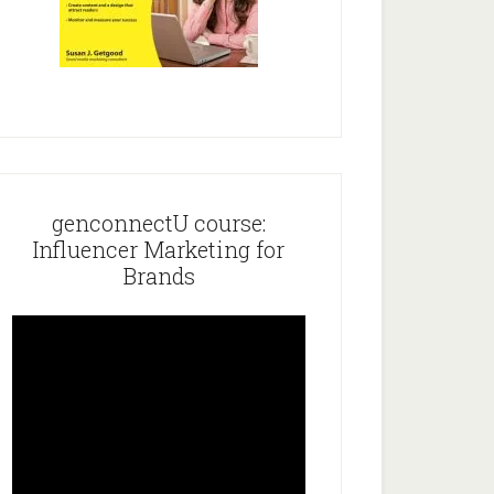
genconnectU course:
Influencer Marketing for
Brands