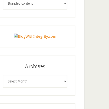
Archives
Archives