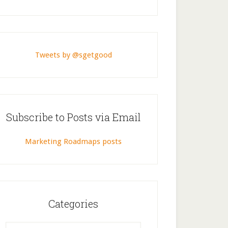
Tweets by @sgetgood
Subscribe to Posts via Email
Marketing Roadmaps posts
Categories
Categories