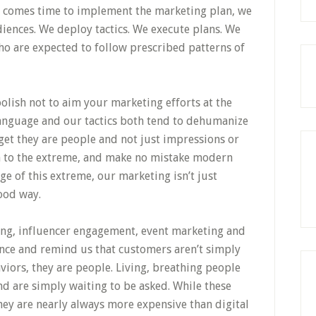
it comes time to implement the marketing plan, we
iences. We deploy tactics. We execute plans. We
ho are expected to follow prescribed patterns of
foolish not to aim your marketing efforts at the
language and our tactics both tend to dehumanize
get they are people and not just impressions or
ken to the extreme, and make no mistake modern
ge of this extreme, our marketing isn’t just
good way.
ing, influencer engagement, event marketing and
nce and remind us that customers aren’t simply
ors, they are people. Living, breathing people
d are simply waiting to be asked. While these
they are nearly always more expensive than digital