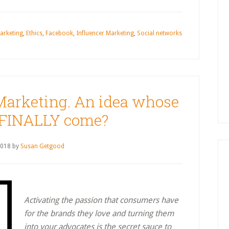
arketing
,
Ethics
,
Facebook
,
Influencer Marketing
,
Social networks
Marketing. An idea whose
 FINALLY come?
2018
by
Susan Getgood
Activating the passion that consumers have
for the brands they love and turning them
into your advocates is the secret sauce to