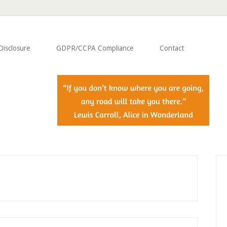
Disclosure
GDPR/CCPA Compliance
Contact
P
S