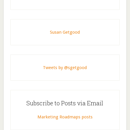
Susan Getgood
Tweets by @sgetgood
Subscribe to Posts via Email
Marketing Roadmaps posts