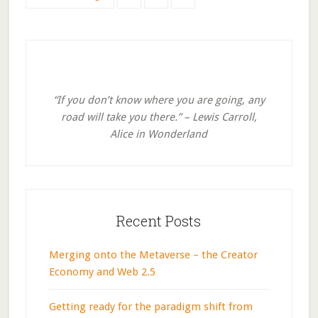
to
to
to
to
page
page
page
Primary
Sidebar
“If you don’t know where you are going, any
road will take you there.” – Lewis Carroll,
Alice in Wonderland
Recent Posts
Merging onto the Metaverse – the Creator
Economy and Web 2.5
Getting ready for the paradigm shift from