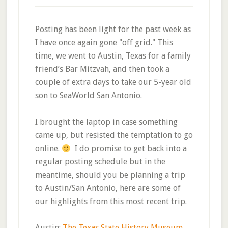
Posting has been light for the past week as
I have once again gone "off grid." This
time, we went to Austin, Texas for a family
friend’s Bar Mitzvah, and then took a
couple of extra days to take our 5-year old
son to SeaWorld San Antonio.
I brought the laptop in case something
came up, but resisted the temptation to go
online.
I do promise to get back into a
regular posting schedule but in the
meantime, should you be planning a trip
to Austin/San Antonio, here are some of
our highlights from this most recent trip.
Austin:
The Texas State History Museum