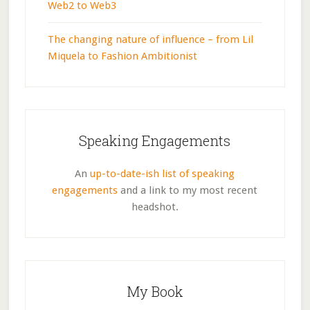
Web2 to Web3
The changing nature of influence – from Lil
Miquela to Fashion Ambitionist
Speaking Engagements
An
up-to-date-ish list of speaking
engagements
and a link to my most recent
headshot.
My Book