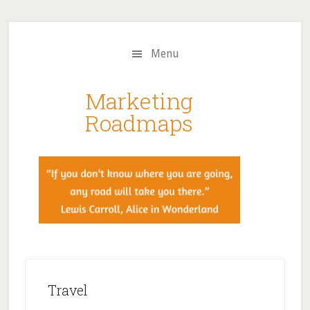
Skip
Skip
to
to
main
primary
Menu
content
sidebar
Marketing
Roadmaps
Travel