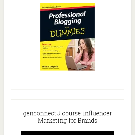
genconnectU course: Influencer
Marketing for Brands