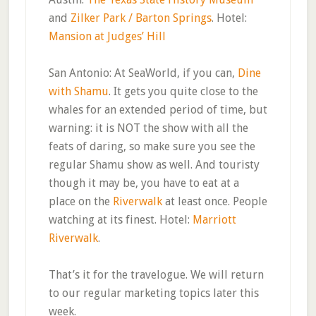
and
Zilker Park / Barton Springs
. Hotel:
Mansion at Judges’ Hill
San Antonio: At SeaWorld, if you can,
Dine
with Shamu
. It gets you quite close to the
whales for an extended period of time, but
warning: it is NOT the show with all the
feats of daring, so make sure you see the
regular Shamu show as well. And touristy
though it may be, you have to eat at a
place on the
Riverwalk
at least once. People
watching at its finest. Hotel:
Marriott
Riverwalk
.
That’s it for the travelogue. We will return
to our regular marketing topics later this
week.