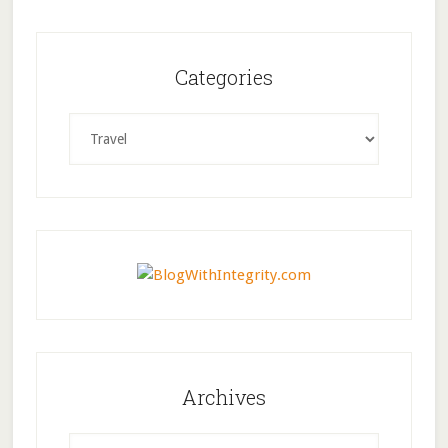
Categories
Categories
Archives
Archives