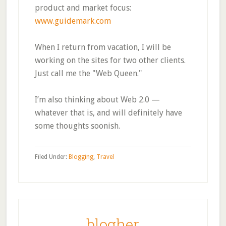
product and market focus:
www.guidemark.com
When I return from vacation, I will be
working on the sites for two other clients.
Just call me the "Web Queen."
I’m also thinking about Web 2.0 —
whatever that is, and will definitely have
some thoughts soonish.
Filed Under:
Blogging
,
Travel
blogher