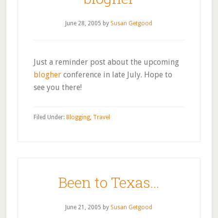
June 28, 2005
by
Susan Getgood
Just a reminder post about the upcoming
blogher
conference in late July. Hope to
see you there!
Filed Under:
Blogging
,
Travel
Been to Texas…
June 21, 2005
by
Susan Getgood