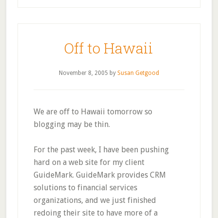
Off to Hawaii
November 8, 2005
by
Susan Getgood
We are off to Hawaii tomorrow so
blogging may be thin.
For the past week, I have been pushing
hard on a web site for my client
GuideMark. GuideMark provides CRM
solutions to financial services
organizations, and we just finished
redoing their site to have more of a