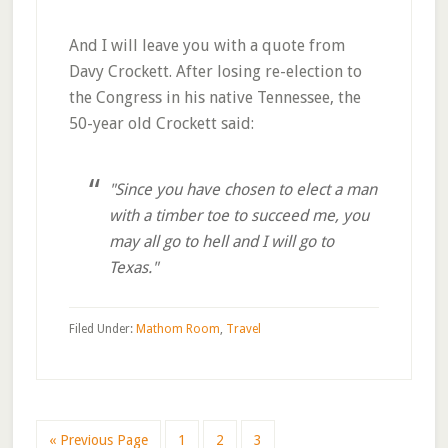
And I will leave you with a quote from
Davy Crockett. After losing re-election to
the Congress in his native Tennessee, the
50-year old Crockett said:
"Since you have chosen to elect a man
with a timber toe to succeed me, you
may all go to hell and I will go to
Texas."
Filed Under:
Mathom Room
,
Travel
Go
Go
Go
Go
«
Previous Page
1
2
3