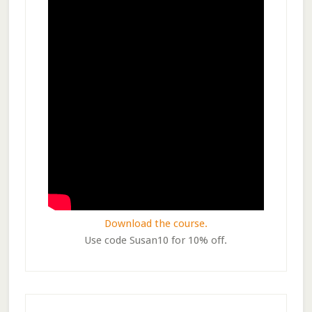
Download the course.
Use code Susan10 for 10% off.