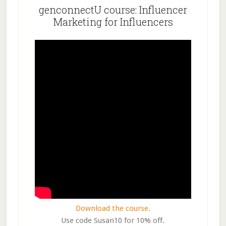
genconnectU course: Influencer
Marketing for Influencers
Download the course.
Use code Susan10 for 10% off.