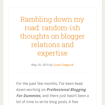
Rambling down my
road: random-ish
thoughts on blogger
relations and
expertise
May 29, 2010
by
Susan Getgood
For the past few months, I’ve been head
down working on
Professional Blogging
For Dummies,
and there just hasn’t been a
lot of time to write blog posts.
A few