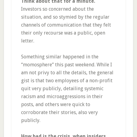
Think about that for a minute.
Investors so concerned about the
situation, and so stymied by the regular
channels of communication that they felt
their only recourse was a public, open
letter.
Something similar happened in the
“momosphere” this past weekend. While I
am not privy to all the details, the general
gist is that two employees of a non-profit
quit very publicly, detailing systemic
racism and microaggressions in their
posts, and others were quick to
corroborate their stories, also very
publicly.
How bad is the crisis, when insiders