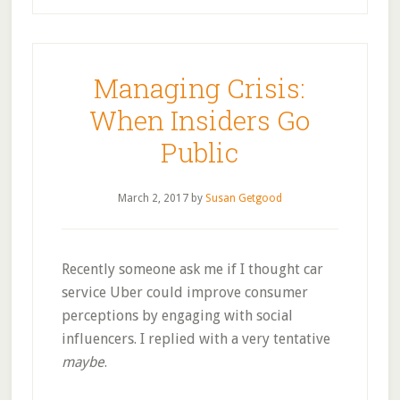
Managing Crisis:
When Insiders Go
Public
March 2, 2017
by
Susan Getgood
Recently someone ask me if I thought car
service Uber could improve consumer
perceptions by engaging with social
influencers. I replied with a very tentative
maybe
.