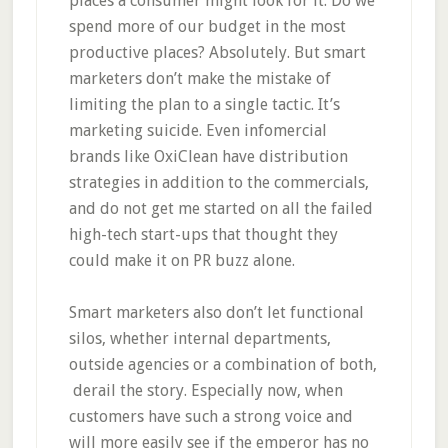
places a consumer might look for it. Do we
spend more of our budget in the most
productive places? Absolutely. But smart
marketers don’t make the mistake of
limiting the plan to a single tactic. It’s
marketing suicide. Even infomercial
brands like OxiClean have distribution
strategies in addition to the commercials,
and do not get me started on all the failed
high-tech start-ups that thought they
could make it on PR buzz alone.
Smart marketers also don’t let functional
silos, whether internal departments,
outside agencies or a combination of both,
derail the story. Especially now, when
customers have such a strong voice and
will more easily see if the emperor has no