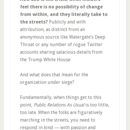
feel there is no possibility of change
from within, and they literally take to
the streets?
Publicly and with
attribution, as distinct from an
anonymous source like Watergate’s Deep
Throat or any number of rogue Twitter
accounts sharing salacious details from
the Trump White House.
And what does that mean for the
organization under siege?
Fundamentally, when things get to this
point,
Public Relations As Usual
is too little,
too late. When the folks are figuratively
marching in the streets, you need to
respond in kind — with passion and