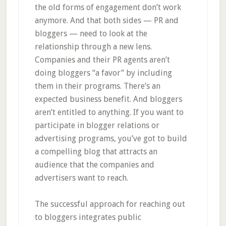
the old forms of engagement don’t work
anymore. And that both sides — PR and
bloggers — need to look at the
relationship through a new lens.
Companies and their PR agents aren’t
doing bloggers “a favor” by including
them in their programs. There’s an
expected business benefit. And bloggers
aren’t entitled to anything. If you want to
participate in blogger relations or
advertising programs, you’ve got to build
a compelling blog that attracts an
audience that the companies and
advertisers want to reach.
The successful approach for reaching out
to bloggers integrates public