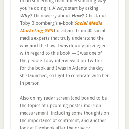
to do something than understanding
why
you’re doing it. Always start by asking
Why?
Then worry about
How?
Check out
Toby Bloomberg’s e-book
Social Media
Marketing GPS
for advice from 40 social
media experts that truly understand the
why
and
the how. I was doubly privileged
with regard to this book — I was one of
the people Toby interviewed on Twitter
for the book and I was in Atlanta the day
she launched, so I got to celebrate with her
in person.
Also on my radar screen (and bound to be
the topics of upcoming posts): more on
measurement, including some thoughts on
the importance of sentiment, and another
look at Facebook after the privacy