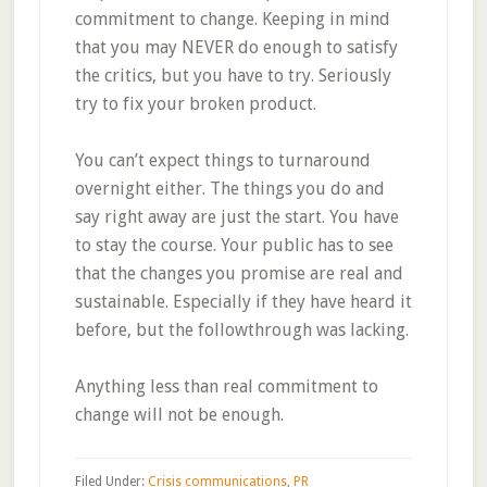
commitment to change. Keeping in mind
that you may NEVER do enough to satisfy
the critics, but you have to try. Seriously
try to fix your broken product.
You can’t expect things to turnaround
overnight either. The things you do and
say right away are just the start. You have
to stay the course. Your public has to see
that the changes you promise are real and
sustainable. Especially if they have heard it
before, but the followthrough was lacking.
Anything less than real commitment to
change will not be enough.
Filed Under:
Crisis communications
,
PR