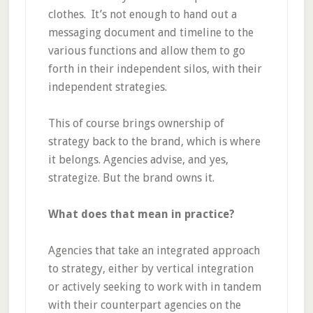
clothes. It’s not enough to hand out a
messaging document and timeline to the
various functions and allow them to go
forth in their independent silos, with their
independent strategies.
This of course brings ownership of
strategy back to the brand, which is where
it belongs. Agencies advise, and yes,
strategize. But the brand owns it.
What does that mean in practice?
Agencies that take an integrated approach
to strategy, either by vertical integration
or actively seeking to work with in tandem
with their counterpart agencies on the