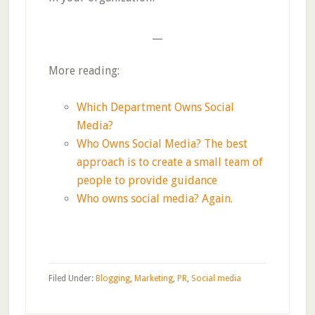
__
More reading:
Which Department Owns Social
Media?
Who Owns Social Media? The best
approach is to create a small team of
people to provide guidance
Who owns social media? Again.
Filed Under:
Blogging
,
Marketing
,
PR
,
Social media