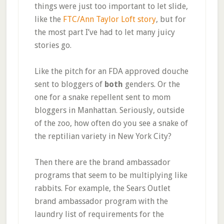
things were just too important to let slide,
like the
FTC/Ann Taylor Loft story
, but for
the most part I’ve had to let many juicy
stories go.
Like the pitch for an FDA approved douche
sent to bloggers of
both
genders. Or the
one for a snake repellent sent to mom
bloggers in Manhattan. Seriously, outside
of the zoo, how often do you see a snake of
the reptilian variety in New York City?
Then there are the brand ambassador
programs that seem to be multiplying like
rabbits. For example, the Sears Outlet
brand ambassador program with the
laundry list of requirements for the