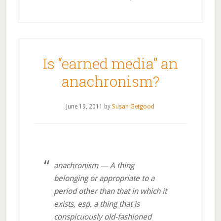
Is “earned media” an
anachronism?
June 19, 2011
by
Susan Getgood
anachronism — A thing
belonging or appropriate to a
period other than that in which it
exists, esp. a thing that is
conspicuously old-fashioned