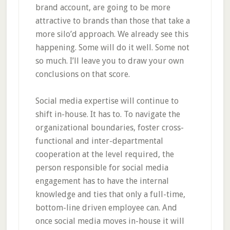
brand account, are going to be more
attractive to brands than those that take a
more silo’d approach. We already see this
happening. Some will do it well. Some not
so much. I’ll leave you to draw your own
conclusions on that score.
Social media expertise will continue to
shift in-house. It has to. To navigate the
organizational boundaries, foster cross-
functional and inter-departmental
cooperation at the level required, the
person responsible for social media
engagement has to have the internal
knowledge and ties that only a full-time,
bottom-line driven employee can. And
once social media moves in-house it will