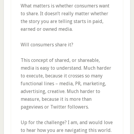
What matters is whether consumers want
to share. It doesn’t really matter whether
the story you are telling starts in paid,
earned or owned media.
Will consumers share it?
This concept of shared, or shareable,
media is easy to understand. Much harder
to execute, because it crosses so many
functional lines – media, PR, marketing,
advertising, creative. Much harder to
measure, because it is more than
pageviews or Twitter followers.
Up for the challenge? I am, and would love
to hear how you are navigating this world.