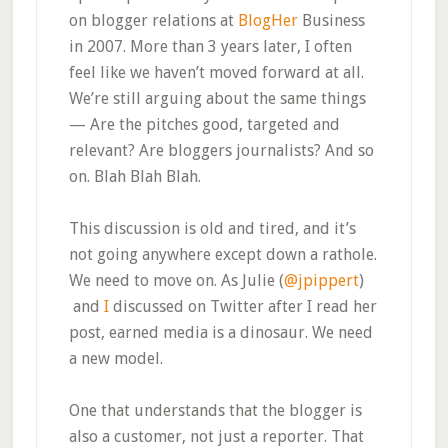
on blogger relations at
BlogHer
Business
in 2007. More than 3 years later, I often
feel like we haven’t moved forward at all.
We’re still arguing about the same things
— Are the pitches good, targeted and
relevant? Are bloggers journalists? And so
on. Blah Blah Blah.
This discussion is old and tired, and it’s
not going anywhere except down a rathole.
We need to move on. As Julie (
@jpippert
)
and
I
discussed on Twitter after I read her
post, earned media is a dinosaur. We need
a new model.
One that understands that the blogger is
also a customer, not just a reporter. That