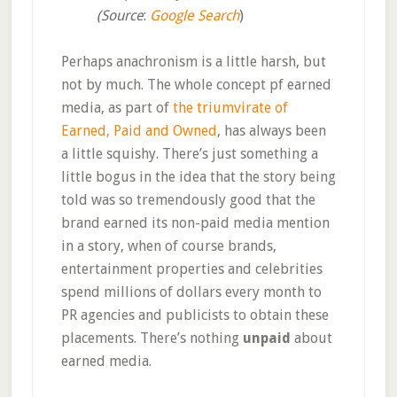
(Source
:
Google Search
)
Perhaps anachronism is a little harsh, but
not by much. The whole concept pf earned
media, as part of
the triumvirate of
Earned, Paid and Owned
, has always been
a little squishy. There’s just something a
little bogus in the idea that the story being
told was so tremendously good that the
brand earned its non-paid media mention
in a story, when of course brands,
entertainment properties and celebrities
spend millions of dollars every month to
PR agencies and publicists to obtain these
placements. There’s nothing
unpaid
about
earned media.