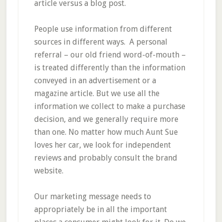
article versus a blog post.
People use information from different
sources in different ways. A personal
referral – our old friend word-of-mouth –
is treated differently than the information
conveyed in an advertisement or a
magazine article. But we use all the
information we collect to make a purchase
decision, and we generally require more
than one. No matter how much Aunt Sue
loves her car, we look for independent
reviews and probably consult the brand
website.
Our marketing message needs to
appropriately be in all the important