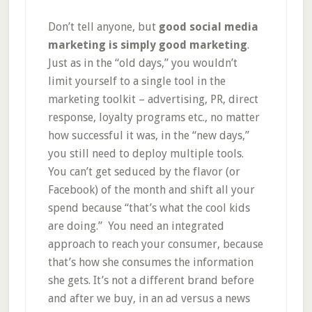
Don’t tell anyone, but
good social media
marketing is simply good marketing
.
Just as in the “old days,” you wouldn’t
limit yourself to a single tool in the
marketing toolkit – advertising, PR, direct
response, loyalty programs etc., no matter
how successful it was, in the “new days,”
you still need to deploy multiple tools.
You can’t get seduced by the flavor (or
Facebook) of the month and shift all your
spend because “that’s what the cool kids
are doing.” You need an integrated
approach to reach your consumer, because
that’s how she consumes the information
she gets. It’s not a different brand before
and after we buy, in an ad versus a news