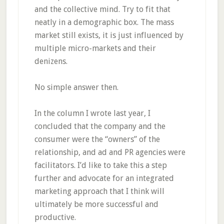
and the collective mind. Try to fit that
neatly in a demographic box. The mass
market still exists, it is just influenced by
multiple micro-markets and their
denizens.
No simple answer then.
In the column I wrote last year, I
concluded that the company and the
consumer were the “owners” of the
relationship, and ad and PR agencies were
facilitators. I’d like to take this a step
further and advocate for an integrated
marketing approach that I think will
ultimately be more successful and
productive.