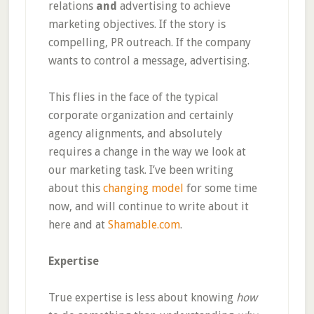
relations
and
advertising to achieve
marketing objectives. If the story is
compelling, PR outreach. If the company
wants to control a message, advertising.
This flies in the face of the typical
corporate organization and certainly
agency alignments, and absolutely
requires a change in the way we look at
our marketing task. I’ve been writing
about this
changing model
for some time
now, and will continue to write about it
here and at
Shamable.com
.
Expertise
True expertise is less about knowing
how