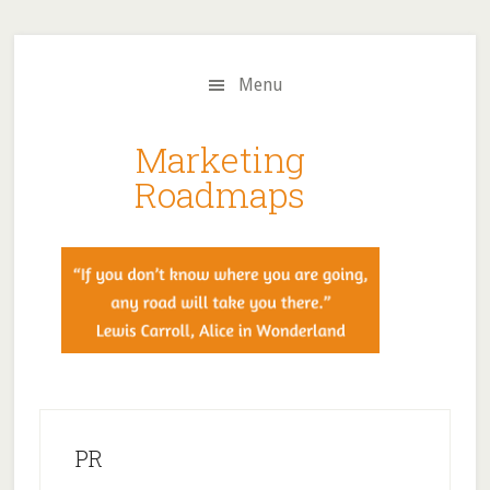
Skip
Skip
to
to
main
primary
Menu
content
sidebar
Marketing
Roadmaps
PR