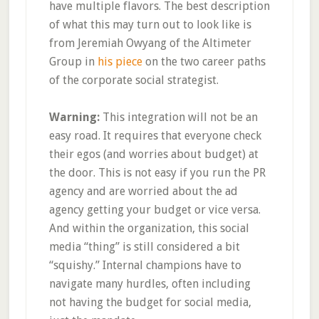
have multiple flavors. The best description
of what this may turn out to look like is
from Jeremiah Owyang of the Altimeter
Group in
his piece
on the two career paths
of the corporate social strategist.
Warning:
This integration will not be an
easy road. It requires that everyone check
their egos (and worries about budget) at
the door. This is not easy if you run the PR
agency and are worried about the ad
agency getting your budget or vice versa.
And within the organization, this social
media “thing” is still considered a bit
“squishy.” Internal champions have to
navigate many hurdles, often including
not having the budget for social media,