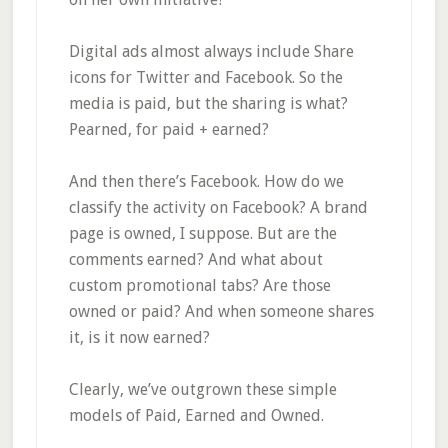
Digital ads almost always include Share
icons for Twitter and Facebook. So the
media is paid, but the sharing is what?
Pearned, for paid + earned?
And then there’s Facebook. How do we
classify the activity on Facebook? A brand
page is owned, I suppose. But are the
comments earned? And what about
custom promotional tabs? Are those
owned or paid? And when someone shares
it, is it now earned?
Clearly, we’ve outgrown these simple
models of Paid, Earned and Owned.