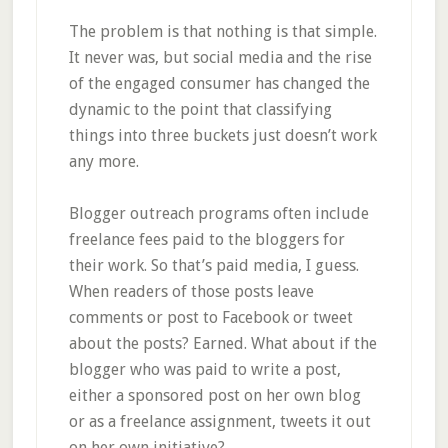
The problem is that nothing is that simple.
It never was, but social media and the rise
of the engaged consumer has changed the
dynamic to the point that classifying
things into three buckets just doesn’t work
any more.
Blogger outreach programs often include
freelance fees paid to the bloggers for
their work. So that’s paid media, I guess.
When readers of those posts leave
comments or post to Facebook or tweet
about the posts? Earned. What about if the
blogger who was paid to write a post,
either a sponsored post on her own blog
or as a freelance assignment, tweets it out
on her own initiative?