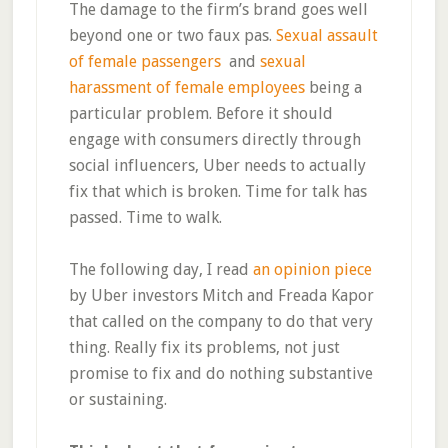
The damage to the firm’s brand goes well
beyond one or two faux pas.
Sexual assault
of female passengers
and
sexual
harassment of female employees
being a
particular problem. Before it should
engage with consumers directly through
social influencers, Uber needs to actually
fix that which is broken. Time for talk has
passed. Time to walk.
The following day, I read
an opinion piece
by Uber investors Mitch and Freada Kapor
that called on the company to do that very
thing. Really fix its problems, not just
promise to fix and do nothing substantive
or sustaining.