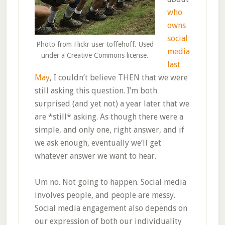
who
owns
social
Photo from Flickr user toffehoff. Used
media
under a Creative Commons license.
last
May
, I couldn’t believe THEN that we were
still asking this question. I’m both
surprised (and yet not) a year later that we
are *still* asking. As though there were a
simple, and only one, right answer, and if
we ask enough, eventually we’ll get
whatever answer we want to hear.
Um no. Not going to happen. Social media
involves people, and people are messy.
Social media engagement also depends on
our expression of both our individuality