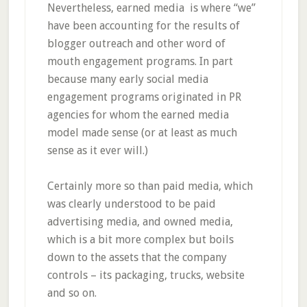
Nevertheless, earned media is where “we”
have been accounting for the results of
blogger outreach and other word of
mouth engagement programs. In part
because many early social media
engagement programs originated in PR
agencies for whom the earned media
model made sense (or at least as much
sense as it ever will.)
Certainly more so than paid media, which
was clearly understood to be paid
advertising media, and owned media,
which is a bit more complex but boils
down to the assets that the company
controls – its packaging, trucks, website
and so on.