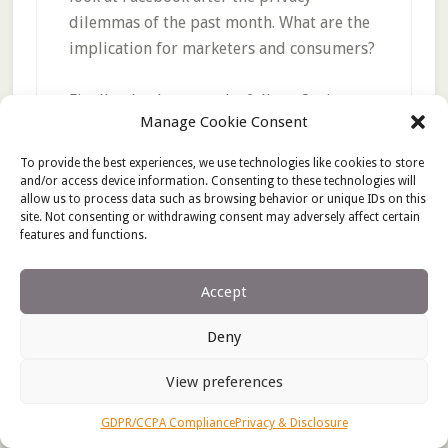
dilemmas of the past month. What are the
implication for marketers and consumers?
Finally, thank you to the folks at Ignite
Manage Cookie Consent
Social Media for including Marketing
Roadmaps (and me) on their list of
50
To provide the best experiences, we use technologies like cookies to store
Women Bloggers You Should Be Reading
.
and/or access device information. Consenting to these technologies will
allow us to process data such as browsing behavior or unique IDs on this
I’m not a terrific fan of lists, but feel
site. Not consenting or withdrawing consent may adversely affect certain
privileged to be included in this company.
features and functions.
Accept
Deny
Filed Under:
Blogger relations
,
Blogging
,
PR
Tagged With:
Advertising
,
BlogHer
,
Business
,
Public
View preferences
relations
GDPR/CCPA Compliance
Privacy & Disclosure