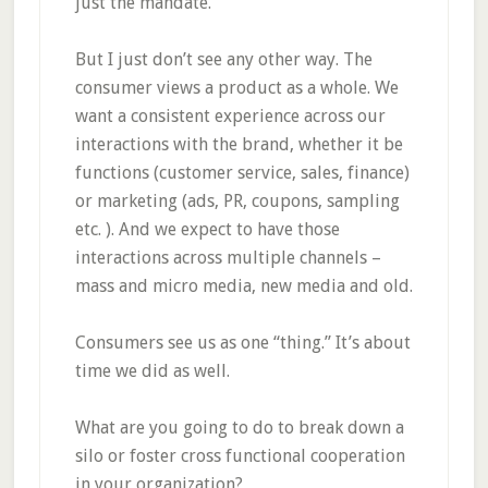
just the mandate.
But I just don’t see any other way. The
consumer views a product as a whole. We
want a consistent experience across our
interactions with the brand, whether it be
functions (customer service, sales, finance)
or marketing (ads, PR, coupons, sampling
etc. ). And we expect to have those
interactions across multiple channels –
mass and micro media, new media and old.
Consumers see us as one “thing.” It’s about
time we did as well.
What are you going to do to break down a
silo or foster cross functional cooperation
in your organization?