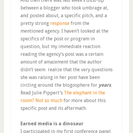
And then there was last week’s dust-up
between a blogger who took umbrage at,
and posted about, a specific pitch, and a
pretty strong
response
from the
mentioned agency. I haven’t looked at the
specifics of the post or program in
question, but my immediate reaction
reading the agency’s post was a certain
amount of amazement that the author
didn’t seem realize that the very questions
she was raising in her post have been
circling around the blogosphere for
years
.
Read Julie Pippert’s
The elephant in the
room? Not so much
for more about this
specific post and its aftermath.
Earned media is a dinosaur
I participated in my first conference panel