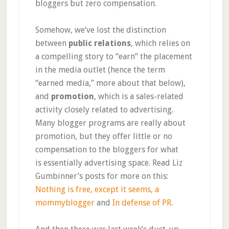
bloggers but zero compensation.
Somehow, we’ve lost the distinction
between
public relations
, which relies on
a compelling story to “earn” the placement
in the media outlet (hence the term
“earned media,” more about that below),
and
promotion
, which is a sales-related
activity closely related to advertising.
Many blogger programs are really about
promotion, but they offer little or no
compensation to the bloggers for what
is essentially advertising space. Read Liz
Gumbinner’s posts for more on this:
Nothing is free, except it seems, a
mommyblogger
and
In defense of PR
.