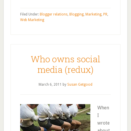
Filed Under:
Blogger relations
,
Blogging
,
Marketing
,
PR
,
Web Marketing
Who owns social
media (redux)
March 6, 2011
by
Susan Getgood
When
I
wrote
about