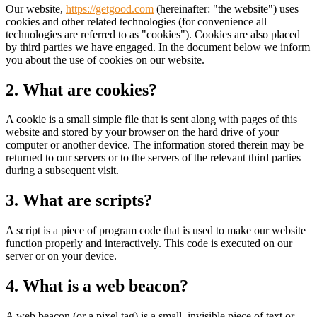
Our website,
https://getgood.com
(hereinafter: "the website") uses
cookies and other related technologies (for convenience all
technologies are referred to as "cookies"). Cookies are also placed
by third parties we have engaged. In the document below we inform
you about the use of cookies on our website.
2. What are cookies?
A cookie is a small simple file that is sent along with pages of this
website and stored by your browser on the hard drive of your
computer or another device. The information stored therein may be
returned to our servers or to the servers of the relevant third parties
during a subsequent visit.
3. What are scripts?
A script is a piece of program code that is used to make our website
function properly and interactively. This code is executed on our
server or on your device.
4. What is a web beacon?
A web beacon (or a pixel tag) is a small, invisible piece of text or