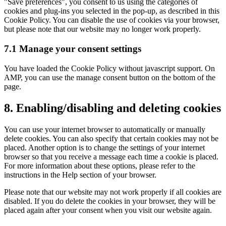
"Save preferences", you consent to us using the categories of
cookies and plug-ins you selected in the pop-up, as described in this
Cookie Policy. You can disable the use of cookies via your browser,
but please note that our website may no longer work properly.
7.1 Manage your consent settings
You have loaded the Cookie Policy without javascript support. On
AMP, you can use the manage consent button on the bottom of the
page.
8. Enabling/disabling and deleting cookies
You can use your internet browser to automatically or manually
delete cookies. You can also specify that certain cookies may not be
placed. Another option is to change the settings of your internet
browser so that you receive a message each time a cookie is placed.
For more information about these options, please refer to the
instructions in the Help section of your browser.
Please note that our website may not work properly if all cookies are
disabled. If you do delete the cookies in your browser, they will be
placed again after your consent when you visit our website again.