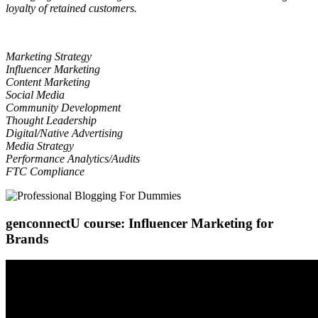
loyalty of retained customers.
Marketing Strategy
Influencer Marketing
Content Marketing
Social Media
Community Development
Thought Leadership
Digital/Native Advertising
Media Strategy
Performance Analytics/Audits
FTC Compliance
genconnectU course: Influencer Marketing for
Brands