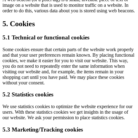
image on a website that is used to monitor traffic on a website. In
order to do this, various data about you is stored using web beacons.
5. Cookies
5.1 Technical or functional cookies
Some cookies ensure that certain parts of the website work properly
and that your user preferences remain known. By placing functional
cookies, we make it easier for you to visit our website. This way,
you do not need to repeatedly enter the same information when
visiting our website and, for example, the items remain in your
shopping cart until you have paid. We may place these cookies
without your consent.
5.2 Statistics cookies
We use statistics cookies to optimize the website experience for our
users. With these statistics cookies we get insights in the usage of
our website. We ask your permission to place statistics cookies.
5.3 Marketing/Tracking cookies