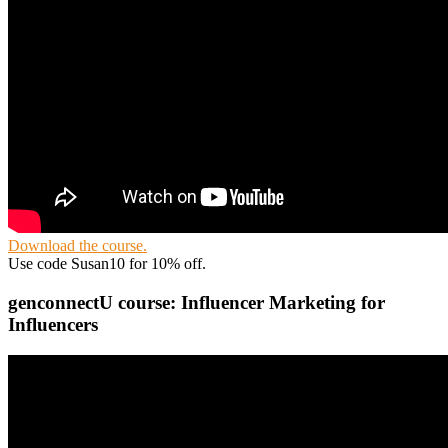
Download the course.
Use code Susan10 for 10% off.
genconnectU course: Influencer Marketing for
Influencers