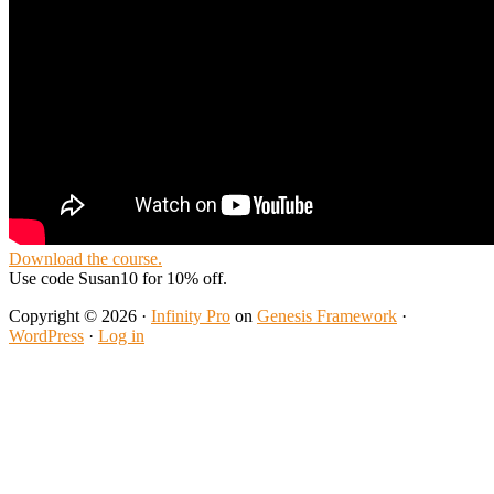
Download the course.
Use code Susan10 for 10% off.
Copyright © 2026 ·
Infinity Pro
on
Genesis Framework
·
WordPress
·
Log in