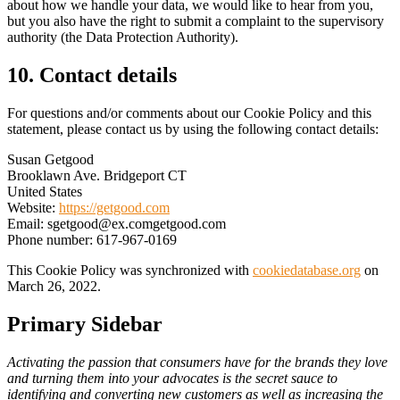
about how we handle your data, we would like to hear from you,
but you also have the right to submit a complaint to the supervisory
authority (the Data Protection Authority).
10. Contact details
For questions and/or comments about our Cookie Policy and this
statement, please contact us by using the following contact details:
Susan Getgood
Brooklawn Ave. Bridgeport CT
United States
Website:
https://getgood.com
Email:
sgetgood@
ex.com
getgood.com
Phone number: 617-967-0169
This Cookie Policy was synchronized with
cookiedatabase.org
on
March 26, 2022.
Primary Sidebar
Activating the passion that consumers have for the brands they love
and turning them into your advocates is the secret sauce to
identifying and converting new customers as well as increasing the