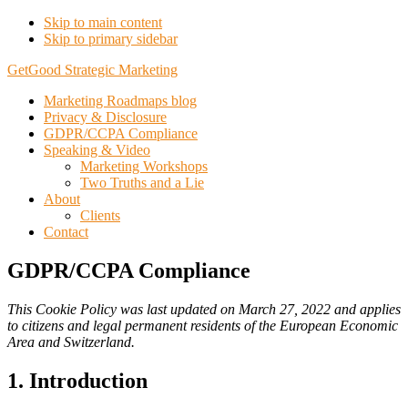
Skip to main content
Skip to primary sidebar
GetGood Strategic Marketing
Marketing Roadmaps blog
Privacy & Disclosure
GDPR/CCPA Compliance
Speaking & Video
Marketing Workshops
Two Truths and a Lie
About
Clients
Contact
GDPR/CCPA Compliance
This Cookie Policy was last updated on March 27, 2022 and applies
to citizens and legal permanent residents of the European Economic
Area and Switzerland.
1. Introduction