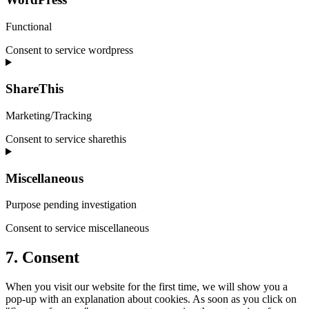
Functional
Consent to service wordpress
ShareThis
Marketing/Tracking
Consent to service sharethis
Miscellaneous
Purpose pending investigation
Consent to service miscellaneous
7. Consent
When you visit our website for the first time, we will show you a
pop-up with an explanation about cookies. As soon as you click on