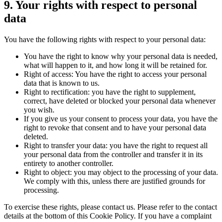
9. Your rights with respect to personal
data
You have the following rights with respect to your personal data:
You have the right to know why your personal data is needed,
what will happen to it, and how long it will be retained for.
Right of access: You have the right to access your personal
data that is known to us.
Right to rectification: you have the right to supplement,
correct, have deleted or blocked your personal data whenever
you wish.
If you give us your consent to process your data, you have the
right to revoke that consent and to have your personal data
deleted.
Right to transfer your data: you have the right to request all
your personal data from the controller and transfer it in its
entirety to another controller.
Right to object: you may object to the processing of your data.
We comply with this, unless there are justified grounds for
processing.
To exercise these rights, please contact us. Please refer to the contact
details at the bottom of this Cookie Policy. If you have a complaint