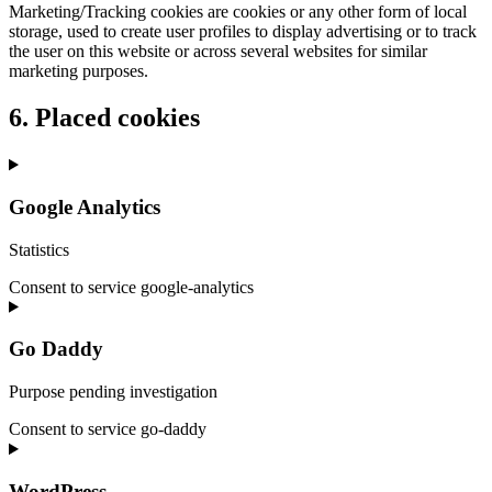
Marketing/Tracking cookies are cookies or any other form of local
storage, used to create user profiles to display advertising or to track
the user on this website or across several websites for similar
marketing purposes.
6. Placed cookies
Google Analytics
Statistics
Consent to service google-analytics
Go Daddy
Purpose pending investigation
Consent to service go-daddy
WordPress