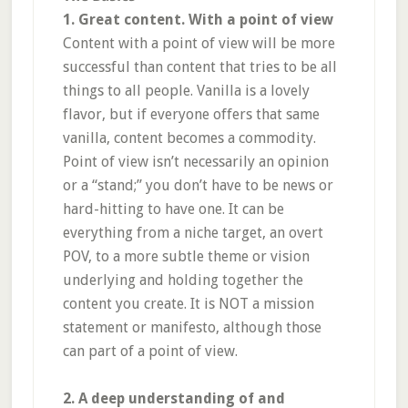
1. Great content. With a point of view
Content with a point of view will be more
successful than content that tries to be all
things to all people. Vanilla is a lovely
flavor, but if everyone offers that same
vanilla, content becomes a commodity.
Point of view isn’t necessarily an opinion
or a “stand;” you don’t have to be news or
hard-hitting to have one. It can be
everything from a niche target, an overt
POV, to a more subtle theme or vision
underlying and holding together the
content you create. It is NOT a mission
statement or manifesto, although those
can part of a point of view.
2. A deep understanding of and