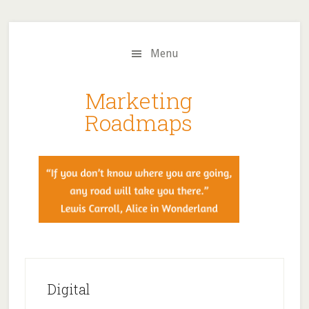
Skip
Skip
to
to
main
primary
Menu
content
sidebar
Marketing
Roadmaps
Digital