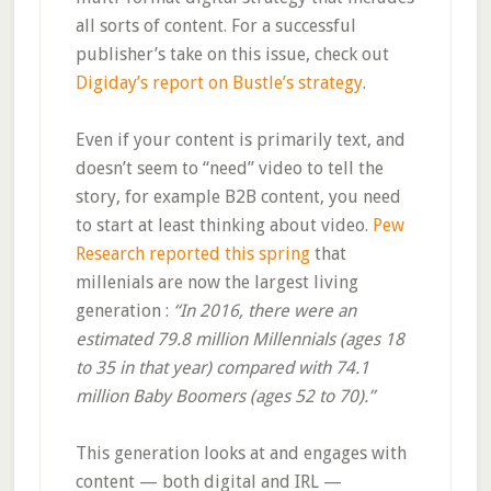
all sorts of content. For a successful
publisher’s take on this issue, check out
Digiday’s report on Bustle’s strategy
.
Even if your content is primarily text, and
doesn’t seem to “need” video to tell the
story, for example B2B content, you need
to start at least thinking about video.
Pew
Research reported this spring
that
millenials are now the largest living
generation :
“In 2016, there were an
estimated 79.8 million Millennials (ages 18
to 35 in that year) compared with 74.1
million Baby Boomers (ages 52 to 70).”
This generation looks at and engages with
content — both digital and IRL —