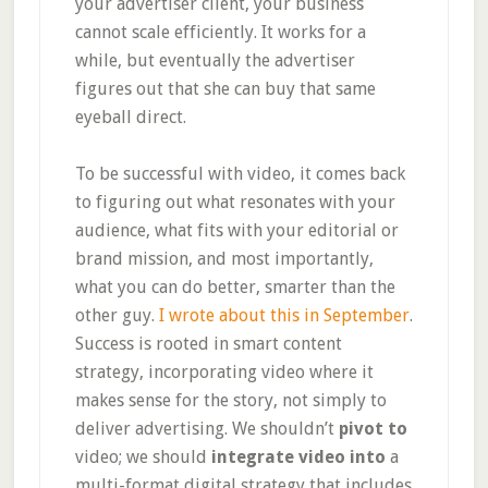
your advertiser client, your business
cannot scale efficiently. It works for a
while, but eventually the advertiser
figures out that she can buy that same
eyeball direct.
To be successful with video, it comes back
to figuring out what resonates with your
audience, what fits with your editorial or
brand mission, and most importantly,
what you can do better, smarter than the
other guy.
I wrote about this in September
.
Success is rooted in smart content
strategy, incorporating video where it
makes sense for the story, not simply to
deliver advertising. We shouldn’t
pivot to
video; we should
integrate video into
a
multi-format digital strategy that includes