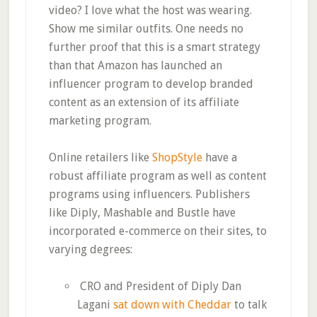
video? I love what the host was wearing.
Show me similar outfits. One needs no
further proof that this is a smart strategy
than that Amazon has launched an
influencer program to develop branded
content as an extension of its affiliate
marketing program.
Online retailers like
ShopStyle
have a
robust affiliate program as well as content
programs using influencers. Publishers
like Diply, Mashable and Bustle have
incorporated e-commerce on their sites, to
varying degrees:
CRO and President of Diply Dan
Lagani
sat down with Cheddar
to talk