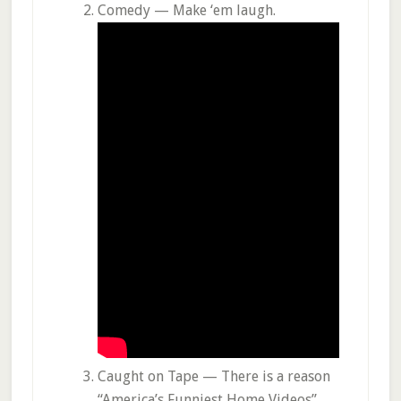
Comedy — Make ‘em laugh.
Caught on Tape — There is a reason
“America’s Funniest Home Videos”