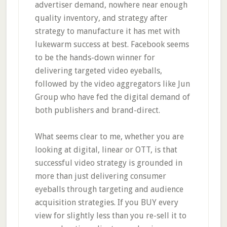
advertiser demand, nowhere near enough
quality inventory, and strategy after
strategy to manufacture it has met with
lukewarm success at best. Facebook seems
to be the hands-down winner for
delivering targeted video eyeballs,
followed by the video aggregators like Jun
Group who have fed the digital demand of
both publishers and brand-direct.
What seems clear to me, whether you are
looking at digital, linear or OTT, is that
successful video strategy is grounded in
more than just delivering consumer
eyeballs through targeting and audience
acquisition strategies. If you BUY every
view for slightly less than you re-sell it to