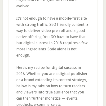
evolved.
It’s not enough to have a mobile-first site
with strong traffic, SEO friendly content, a
way to deliver video pre-roll and a good
native offering. You DO have to have that,
but digital success in 2018 requires a few
more ingredients. Scale alone is not
enough.
Here’s my recipe for digital success in
2018. Whether you are a digital publisher
or a brand extending its content strategy,
below is my take on how to turn readers
and viewers into true audience that you
can then further monetize — events,
products, e-commerce etc.