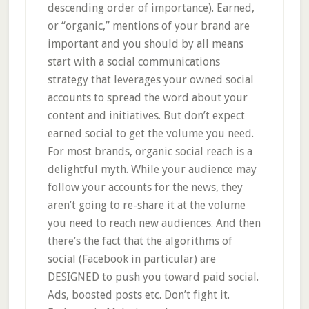
descending order of importance). Earned,
or “organic,” mentions of your brand are
important and you should by all means
start with a social communications
strategy that leverages your owned social
accounts to spread the word about your
content and initiatives. But don’t expect
earned social to get the volume you need.
For most brands, organic social reach is a
delightful myth. While your audience may
follow your accounts for the news, they
aren’t going to re-share it at the volume
you need to reach new audiences. And then
there’s the fact that the algorithms of
social (Facebook in particular) are
DESIGNED to push you toward paid social.
Ads, boosted posts etc. Don’t fight it.