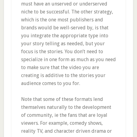
must have an unserved or underserved
niche to be successful. The other strategy,
which is the one most publishers and
brands would be well-served by, is that
you integrate the appropriate type into
your story telling as needed, but your
focus is the stories. You don’t need to
specialize in one form as much as you need
to make sure that the video you are
creating is additive to the stories your
audience comes to you for.
Note that some of these formats lend
themselves naturally to the development
of community, ie the fans that are loyal
viewers. For example, comedy shows,
reality TV, and character driven drama or