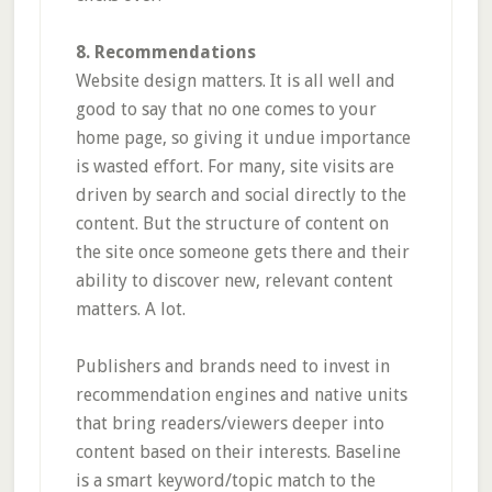
8. Recommendations
Website design matters. It is all well and
good to say that no one comes to your
home page, so giving it undue importance
is wasted effort. For many, site visits are
driven by search and social directly to the
content. But the structure of content on
the site once someone gets there and their
ability to discover new, relevant content
matters. A lot.
Publishers and brands need to invest in
recommendation engines and native units
that bring readers/viewers deeper into
content based on their interests. Baseline
is a smart keyword/topic match to the