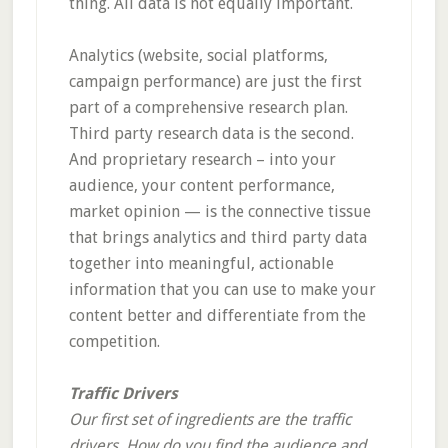
thing. All data is not equally important.
Analytics (website, social platforms,
campaign performance) are just the first
part of a comprehensive research plan.
Third party research data is the second.
And proprietary research – into your
audience, your content performance,
market opinion — is the connective tissue
that brings analytics and third party data
together into meaningful, actionable
information that you can use to make your
content better and differentiate from the
competition.
Traffic Drivers
Our first set of ingredients are the traffic
drivers. How do you find the audience and