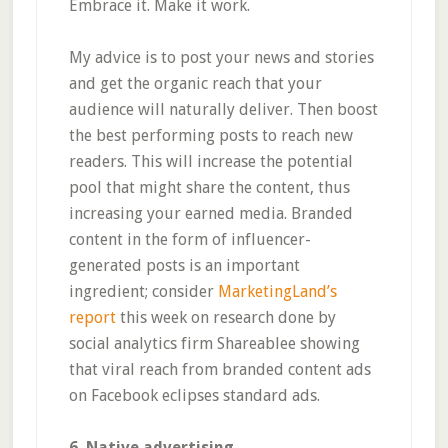
Embrace it. Make it work.
My advice is to post your news and stories
and get the organic reach that your
audience will naturally deliver. Then boost
the best performing posts to reach new
readers. This will increase the potential
pool that might share the content, thus
increasing your earned media. Branded
content in the form of influencer-
generated posts is an important
ingredient; consider
MarketingLand’s
report
this week on research done by
social analytics firm Shareablee showing
that viral reach from branded content ads
on Facebook eclipses standard ads.
6. Native advertising