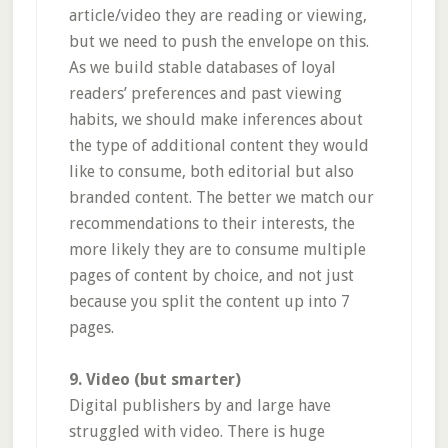
article/video they are reading or viewing,
but we need to push the envelope on this.
As we build stable databases of loyal
readers’ preferences and past viewing
habits, we should make inferences about
the type of additional content they would
like to consume, both editorial but also
branded content. The better we match our
recommendations to their interests, the
more likely they are to consume multiple
pages of content by choice, and not just
because you split the content up into 7
pages.
9. Video (but smarter)
Digital publishers by and large have
struggled with video. There is huge