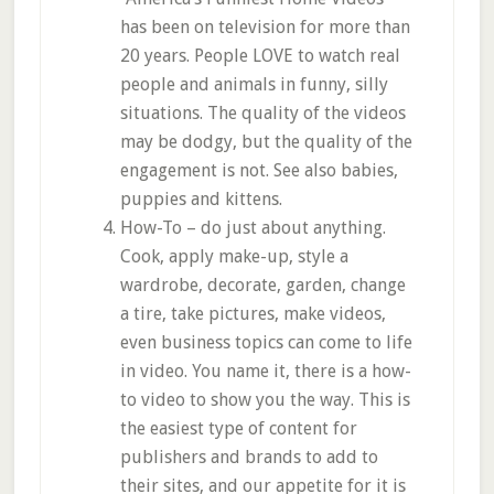
has been on television for more than
20 years. People LOVE to watch real
people and animals in funny, silly
situations. The quality of the videos
may be dodgy, but the quality of the
engagement is not. See also babies,
puppies and kittens.
How-To – do just about anything.
Cook, apply make-up, style a
wardrobe, decorate, garden, change
a tire, take pictures, make videos,
even business topics can come to life
in video. You name it, there is a how-
to video to show you the way. This is
the easiest type of content for
publishers and brands to add to
their sites, and our appetite for it is