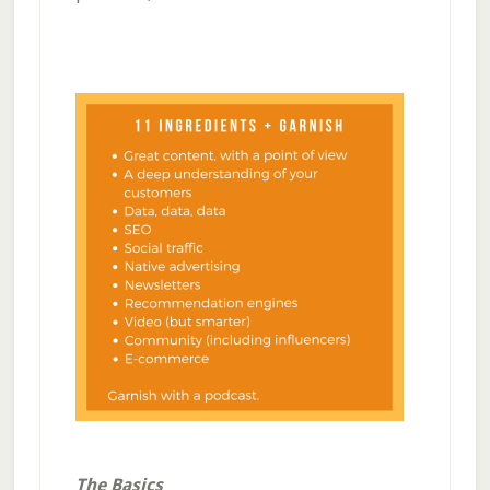
The Basics