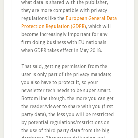
what data is shared with the publisher,
they are more compatible with privacy
regulations like the
European General Data
Protection Regulation (GDPR)
, which will
become increasingly important for any
firm doing business with EU nationals
when GDPR takes effect in May 2018.
That said, getting permission from the
user is only part of the privacy mandate;
you also have to protect it, so your
newsletter tech needs to be super smart.
Bottom line though, the more you can get
the reader/viewer to share with you (first
party data), the less you will be restricted
by potential regulations/restrictions on
the use of third party data from the big