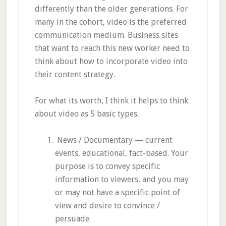
differently than the older generations. For
many in the cohort, video is the preferred
communication medium. Business sites
that want to reach this new worker need to
think about how to incorporate video into
their content strategy.
For what its worth, I think it helps to think
about video as 5 basic types.
News / Documentary — current
events, educational, fact-based. Your
purpose is to convey specific
information to viewers, and you may
or may not have a specific point of
view and desire to convince /
persuade.