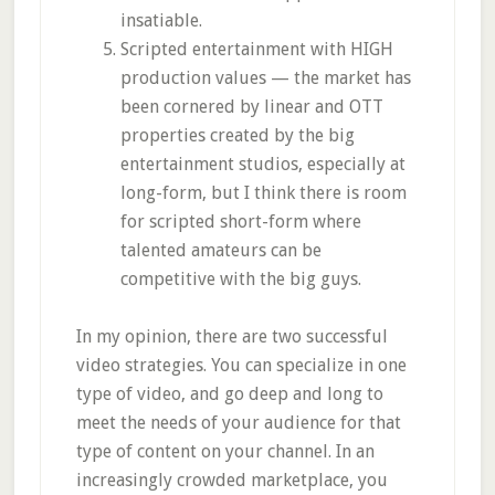
insatiable.
Scripted entertainment with HIGH
production values — the market has
been cornered by linear and OTT
properties created by the big
entertainment studios, especially at
long-form, but I think there is room
for scripted short-form where
talented amateurs can be
competitive with the big guys.
In my opinion, there are two successful
video strategies. You can specialize in one
type of video, and go deep and long to
meet the needs of your audience for that
type of content on your channel. In an
increasingly crowded marketplace, you