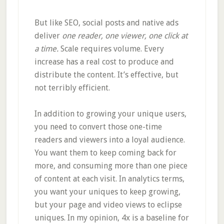
But like SEO, social posts and native ads
deliver
one reader, one viewer, one click at
a time.
Scale requires volume. Every
increase has a real cost to produce and
distribute the content. It’s effective, but
not terribly efficient.
In addition to growing your unique users,
you need to convert those one-time
readers and viewers into a loyal audience.
You want them to keep coming back for
more, and consuming more than one piece
of content at each visit. In analytics terms,
you want your uniques to keep growing,
but your page and video views to eclipse
uniques. In my opinion, 4x is a baseline for