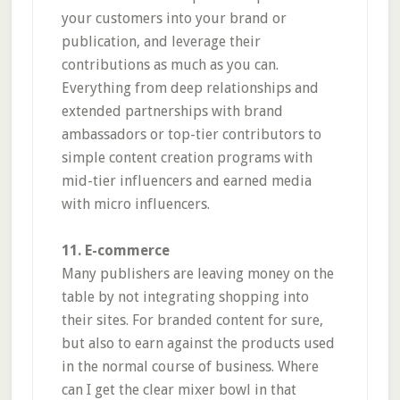
your customers into your brand or
publication, and leverage their
contributions as much as you can.
Everything from deep relationships and
extended partnerships with brand
ambassadors or top-tier contributors to
simple content creation programs with
mid-tier influencers and earned media
with micro influencers.
11. E-commerce
Many publishers are leaving money on the
table by not integrating shopping into
their sites. For branded content for sure,
but also to earn against the products used
in the normal course of business. Where
can I get the clear mixer bowl in that