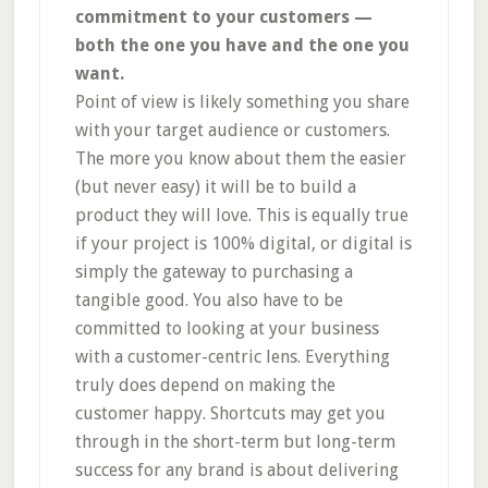
commitment to your customers —
both the one you have and the one you
want.
Point of view is likely something you share
with your target audience or customers.
The more you know about them the easier
(but never easy) it will be to build a
product they will love. This is equally true
if your project is 100% digital, or digital is
simply the gateway to purchasing a
tangible good. You also have to be
committed to looking at your business
with a customer-centric lens. Everything
truly does depend on making the
customer happy. Shortcuts may get you
through in the short-term but long-term
success for any brand is about delivering