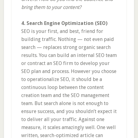
bring them to your content?
4. Search Engine Optimization (SEO)
SEO is your first, and best, friend for
building traffic. Nothing — not even paid
search — replaces strong organic search
results. You can build an internal SEO team
or contract an SEO firm to develop your
SEO plan and process. However you choose
to operationalize SEO, it should be a
continuous loop between the content
creation team and the SEO management
team. But search alone is not enough to
ensure success, and you shouldn’t expect it
to deliver all your traffic. Against one
measure, it scales amazingly well. One well
written, search-optimized article can