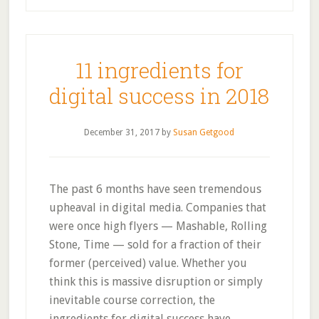
11 ingredients for
digital success in 2018
December 31, 2017
by
Susan Getgood
The past 6 months have seen tremendous
upheaval in digital media. Companies that
were once high flyers — Mashable, Rolling
Stone, Time — sold for a fraction of their
former (perceived) value. Whether you
think this is massive disruption or simply
inevitable course correction, the
ingredients for digital success have