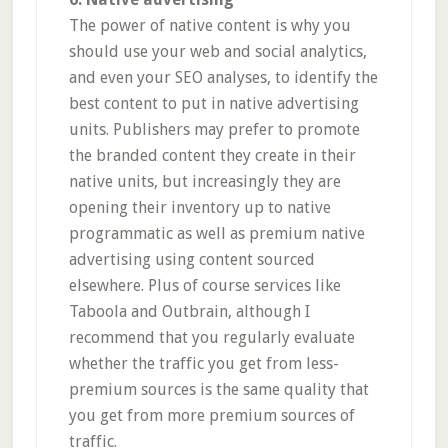
The power of native content is why you
should use your web and social analytics,
and even your SEO analyses, to identify the
best content to put in native advertising
units. Publishers may prefer to promote
the branded content they create in their
native units, but increasingly they are
opening their inventory up to native
programmatic as well as premium native
advertising using content sourced
elsewhere. Plus of course services like
Taboola and Outbrain, although I
recommend that you regularly evaluate
whether the traffic you get from less-
premium sources is the same quality that
you get from more premium sources of
traffic.