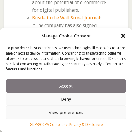
about the potential of e-commerce
for digital publishers.
Bustle in the Wall Street Journal
:
“The company has also signed
additional video deals with Facebook
Manage Cookie Consent
Inc. and YouTube, and boosted its
affiliate commerce, where it takes a
To provide the best experiences, we use technologies like cookies to store
and/or access device information. Consenting to these technologies will
cut of product sales generated by
allow us to process data such as browsing behavior or unique IDs on this
links included in its posts.”
site. Not consenting or withdrawing consent may adversely affect certain
features and functions.
But for long-term success, publishers
Accept
need to develop e-commerce strategies
that do not depend on Amazon affiliate
Deny
income; Amazon will likely start cutting its
affiliate commission rates as it further
View preferences
develops its own content strategy. Whether
they choose to go direct to brand, partner
GDPR/CCPA Compliance
Privacy & Disclosure