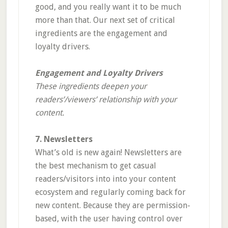
good, and you really want it to be much
more than that. Our next set of critical
ingredients are the engagement and
loyalty drivers.
Engagement and Loyalty Drivers
These ingredients deepen your
readers’/viewers’ relationship with your
content.
7. Newsletters
What’s old is new again! Newsletters are
the best mechanism to get casual
readers/visitors into into your content
ecosystem and regularly coming back for
new content. Because they are permission-
based, with the user having control over