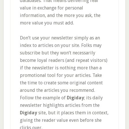
databases. That means delivering real
value in exchange for personal
information, and the more you ask, the
more value you must add.
Don’t use your newsletter simply as an
index to articles on your site. Folks may
subscribe but they won’t necessarily
become loyal readers (and repeat visitors)
if the newsletter is nothing more than a
promotional tool for your articles. Take
the time to create some original content
around the articles you recommend.
Follow the example of
Digiday
; its daily
newsletter highlights articles from the
Digiday
site, but it places them in context,
giving the reader value even before she
clicks over.