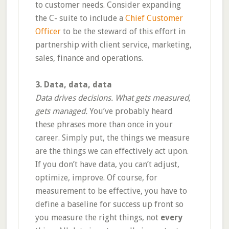
to customer needs. Consider expanding
the C- suite to include a
Chief Customer
Officer
to be the steward of this effort in
partnership with client service, marketing,
sales, finance and operations.
3. Data, data, data
Data drives decisions. What gets measured,
gets managed.
You’ve probably heard
these phrases more than once in your
career. Simply put, the things we measure
are the things we can effectively act upon.
If you don’t have data, you can’t adjust,
optimize, improve. Of course, for
measurement to be effective, you have to
define a baseline for success up front so
you measure the right things, not
every