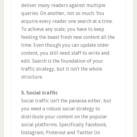
deliver many readers against multiple
queries. On another, not so much. You
acquire every reader one search at a time.
To achieve any scale, you have to keep
feeding the beast fresh new content all the
time. Even though you can update older
content, you still need staff to write and
edit. Search is the foundation of your
traffic strategy, but it isn’t the whole
structure.
5. Social traffic
Social traffic isn’t the panacea either, but
you need a robust social strategy to
distribute your content on the popular
social platforms. Specifically Facebook,
Instagram, Pinterest and Twitter (in