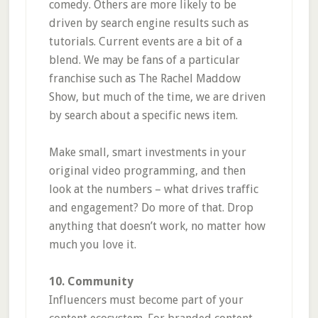
comedy. Others are more likely to be
driven by search engine results such as
tutorials. Current events are a bit of a
blend. We may be fans of a particular
franchise such as The Rachel Maddow
Show, but much of the time, we are driven
by search about a specific news item.
Make small, smart investments in your
original video programming, and then
look at the numbers – what drives traffic
and engagement? Do more of that. Drop
anything that doesn’t work, no matter how
much you love it.
10. Community
Influencers must become part of your