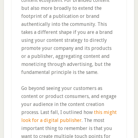
content ecosystem. For branded content
but also more broadly to extend the
footprint of a publication or brand
authentically into the community. This
takes a different shape if you are a brand
using your content strategy to directly
promote your company and its products
or a publisher, aggregating content and
monetizing through advertising, but the
fundamental principle is the same.
Go beyond seeing your customers as
content or product consumers, and engage
your audience in the content creation
process. Last fall, I outlined how
this might
look for a digital publisher
. The most
important thing to remember is that you
want to create multiple touch points for